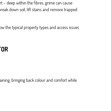
rt – deep within the fibres, grime can cause
reak down soil, lift stains and remove trapped
ow the typical property types and access issues
FOR
taining, bringing back colour and comfort while