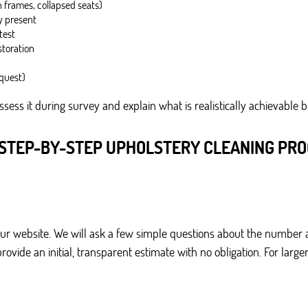
 frames, collapsed seats)
dy present
test
storation
equest)
assess it during survey and explain what is realistically achievable 
STEP-BY-STEP UPHOLSTERY CLEANING PR
our website. We will ask a few simple questions about the number 
 provide an initial, transparent estimate with no obligation. For 