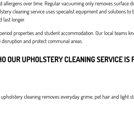
 and allergens over time. Regular vacuuming only removes surface di
tery cleaning service uses specialist equipment and solutions to b
 last longer.
s, period properties and student accommodation. Our local teams kn
se disruption and protect communal areas.
O OUR UPHOLSTERY CLEANING SERVICE IS 
r upholstery cleaning removes everyday grime, pet hair and light s