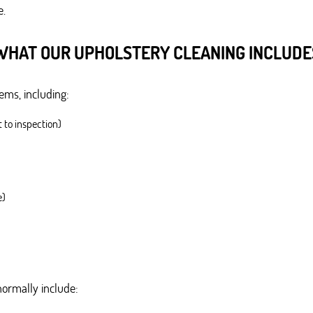
e.
WHAT OUR UPHOLSTERY CLEANING INCLUDE
ms, including:
t to inspection)
e)
normally include: