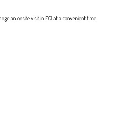
ge an onsite visit in EC1 at a convenient time.