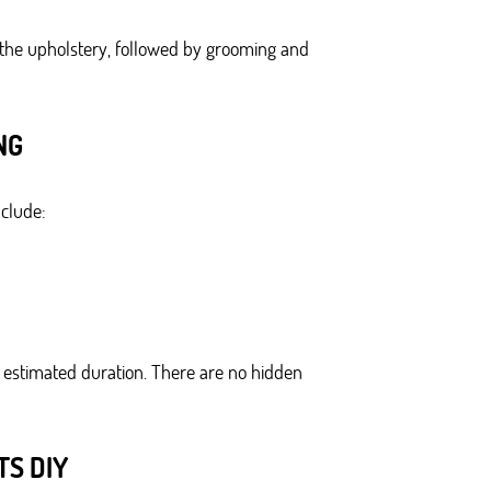
 the upholstery, followed by grooming and
NG
nclude:
an estimated duration. There are no hidden
S DIY