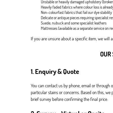
Unstable or heavily damaged upholstery (broken
Heavily faded fabrics where colour loss is alrea
Non-colourfast fabrics that fail our dye stability 
Delicate or antique pieces requiring specialist re
Suede, nubuck and some specialist leathers
Mattresses (available as a separate service on r
If you are unsure about a specific item, we will 
OUR 
1. Enquiry & Quote
You can contact us by phone, email or through 
particular stains or concerns. Based on this, we
brief survey before confirming the final price.