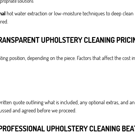
ppropriate solutions
nal
hot water extraction or low-moisture techniques to deep clean
red.
RANSPARENT UPHOLSTERY CLEANING PRICI
ing position, depending on the piece. Factors that affect the cost i
ritten quote outlining what is included, any optional extras, and 
scussed and agreed before we proceed.
PROFESSIONAL UPHOLSTERY CLEANING BEAT