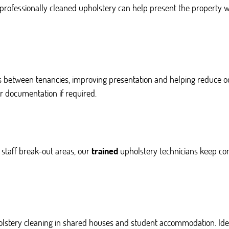
 professionally cleaned upholstery can help present the property 
s between tenancies, improving presentation and helping reduce o
r documentation if required.
staff break-out areas, our
trained
upholstery technicians keep co
lstery cleaning in shared houses and student accommodation. Idea