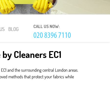
CALL US NOW:
US
BLOG
e by Cleaners EC1
 EC1 and the surrounding central London areas.
roved methods that protect your fabrics while