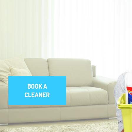
BOOK A
CLEANER