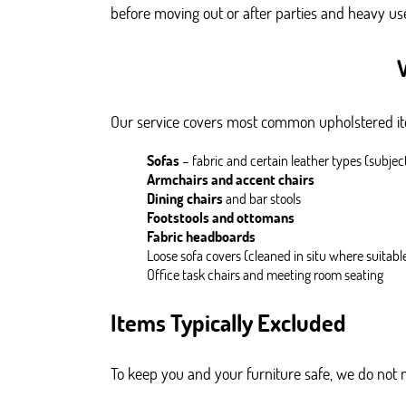
before moving out or after parties and heavy us
Our service covers most common upholstered ite
Sofas
– fabric and certain leather types (subjec
Armchairs and accent chairs
Dining chairs
and bar stools
Footstools and ottomans
Fabric headboards
Loose sofa covers (cleaned in situ where suitabl
Office task chairs and meeting room seating
Items Typically Excluded
To keep you and your furniture safe, we do not 