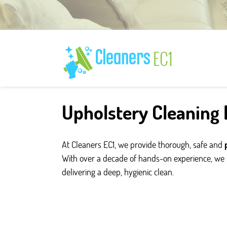
Upholstery Cleaning E
At Cleaners EC1, we provide thorough, safe and
With over a decade of hands-on experience, we r
delivering a deep, hygienic clean.