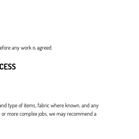
before any work is agreed.
OCESS
and type of items, fabric where known, and any
larger or more complex jobs, we may recommend a