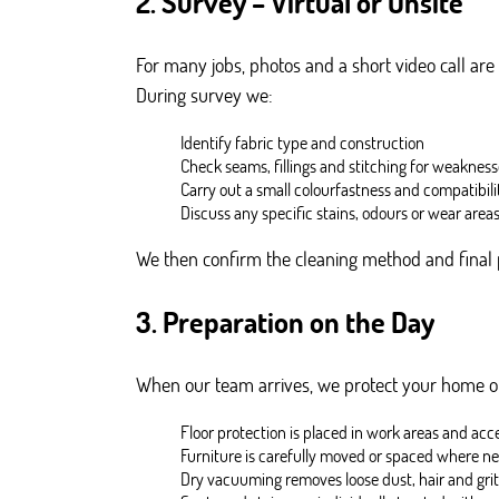
2. Survey – Virtual or Onsite
For many jobs, photos and a short video call are
During survey we:
Identify fabric type and construction
Check seams, fillings and stitching for weaknes
Carry out a small colourfastness and compatibili
Discuss any specific stains, odours or wear area
We then confirm the cleaning method and final 
3. Preparation on the Day
When our team arrives, we protect your home or
Floor protection is placed in work areas and acc
Furniture is carefully moved or spaced where n
Dry vacuuming removes loose dust, hair and grit