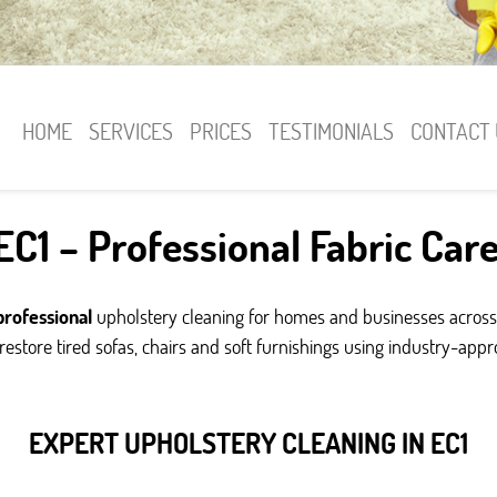
HOME
SERVICES
PRICES
TESTIMONIALS
CONTACT 
C1 – Professional Fabric Car
professional
upholstery cleaning for homes and businesses across
estore tired sofas, chairs and soft furnishings using industry-app
EXPERT UPHOLSTERY CLEANING IN EC1