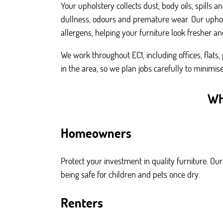
Your upholstery collects dust, body oils, spills
dullness, odours and premature wear. Our uphols
allergens, helping your furniture look fresher and
We work throughout EC1, including offices, flat
in the area, so we plan jobs carefully to minimi
WH
Homeowners
Protect your investment in quality furniture. Ou
being safe for children and pets once dry.
Renters