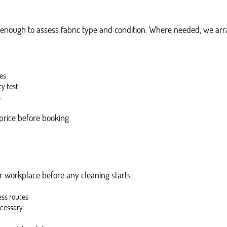
 enough to assess fabric type and condition. Where needed, we arran
ses
ty test
s
price before booking.
 workplace before any cleaning starts:
ess routes
ecessary