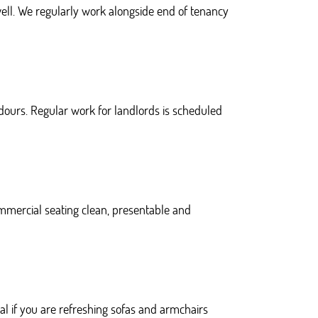
well. We regularly work alongside end of tenancy
dours. Regular work for landlords is scheduled
mmercial seating clean, presentable and
l if you are refreshing sofas and armchairs