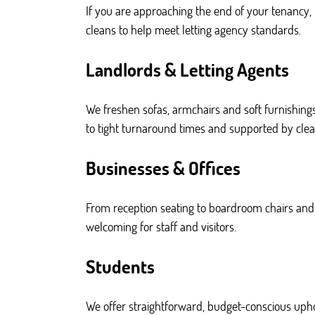
If you are approaching the end of your tenancy,
cleans to help meet letting agency standards.
Landlords & Letting Agents
We freshen sofas, armchairs and soft furnishing
to tight turnaround times and supported by clea
Businesses & Offices
From reception seating to boardroom chairs and 
welcoming for staff and visitors.
Students
We offer straightforward, budget-conscious upho