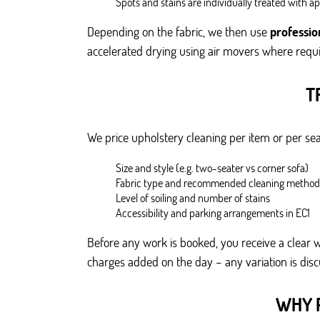
Spots and stains are individually treated with a
Depending on the fabric, we then use
professio
accelerated drying using air movers where requi
T
We price upholstery cleaning per item or per seat
Size and style (e.g. two-seater vs corner sofa)
Fabric type and recommended cleaning method
Level of soiling and number of stains
Accessibility and parking arrangements in EC1
Before any work is booked, you receive a clear w
charges added on the day – any variation is di
WHY 