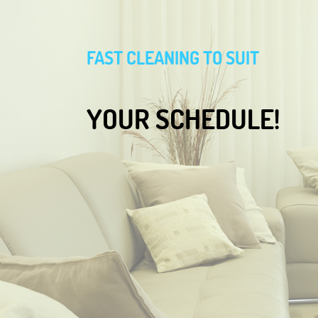
FAST CLEANING TO SUIT
YOUR SCHEDULE!